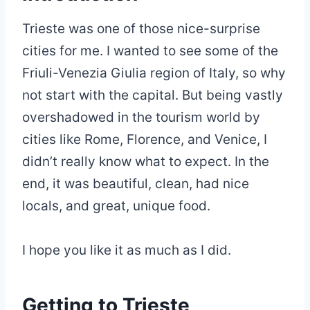
Trieste was one of those nice-surprise
cities for me. I wanted to see some of the
Friuli-Venezia Giulia region of Italy, so why
not start with the capital. But being vastly
overshadowed in the tourism world by
cities like Rome, Florence, and Venice, I
didn’t really know what to expect. In the
end, it was beautiful, clean, had nice
locals, and great, unique food.
I hope you like it as much as I did.
Getting to Trieste