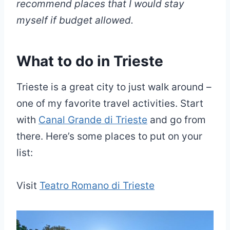
recommend places that I would stay
myself if budget allowed.
What to do in Trieste
Trieste is a great city to just walk around –
one of my favorite travel activities. Start
with
Canal Grande di Trieste
and go from
there. Here’s some places to put on your
list:
Visit
Teatro Romano di Trieste