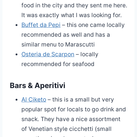
food in the city and they sent me here.
It was exactly what I was looking for.
Buffet da Pepi
– this one came locally
recommended as well and has a
similar menu to Marascutti
Osteria de Scarpon
– locally
recommended for seafood
Bars & Aperitivi
Al Ciketo
– this is a small but very
popular spot for locals to go drink and
snack. They have a nice assortment
of Venetian style cicchetti (small