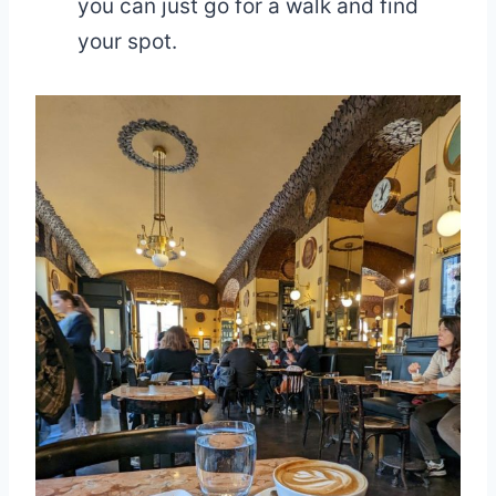
you can just go for a walk and find
your spot.