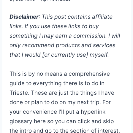
Disclaimer
: This post contains affiliate
links. If you use these links to buy
something I may earn a commission. I will
only recommend products and services
that I would [or currently use] myself.
This is by no means a comprehensive
guide to everything there is to do in
Trieste. These are just the things I have
done or plan to do on my next trip. For
your convenience I’ll put a hyperlink
glossary here so you can click and skip
the intro and go to the section of interest.