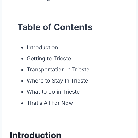
Table of Contents
Introduction
Getting to Trieste
Transportation in Trieste
Where to Stay In Trieste
What to do in Trieste
That's All For Now
Introduction