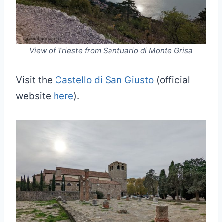
View of Trieste from Santuario di Monte Grisa
Visit the
Castello di San Giusto
(official
website
here
).