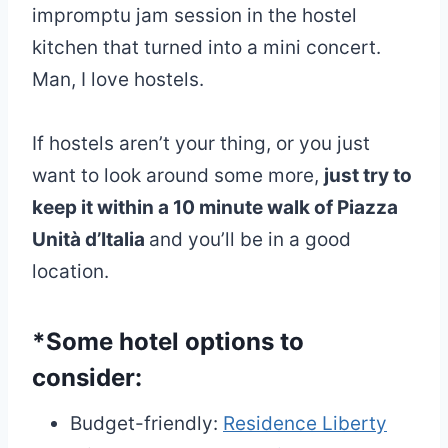
impromptu jam session in the hostel
kitchen that turned into a mini concert.
Man, I love hostels.
If hostels aren’t your thing, or you just
want to look around some more,
just try to
keep it within a 10 minute walk of Piazza
Unità d’Italia
and you’ll be in a good
location.
*Some hotel options to
consider:
Budget-friendly:
Residence Liberty