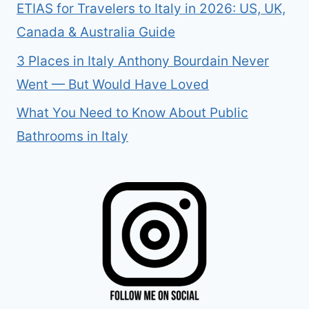
ETIAS for Travelers to Italy in 2026: US, UK,
Canada & Australia Guide
3 Places in Italy Anthony Bourdain Never
Went — But Would Have Loved
What You Need to Know About Public
Bathrooms in Italy