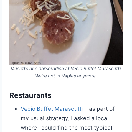
Musetto and horseradish at Vecio Buffet Marascutti.
We’re not in Naples anymore.
Restaurants
Vecio Buffet Marascutti
– as part of
my usual strategy, I asked a local
where I could find the most typical