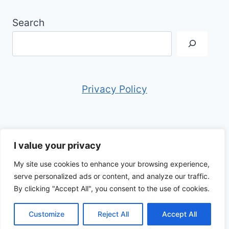
Search
Privacy Policy
I value your privacy
My site use cookies to enhance your browsing experience,
© 2026 Anthony in Italy - WordPress Theme
serve personalized ads or content, and analyze our traffic.
by
Kadence WP
By clicking "Accept All", you consent to the use of cookies.
Customize
Reject All
Accept All