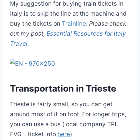
My suggestion for buying train tickets in
Italy is to skip the line at the machine and
buy the tickets on
Trainline
.
Please check
out my post,
Essential Resources for Italy
Travel
.
Transportation in Trieste
Trieste is fairly small, so you can get
around most of it on foot. For longer trips,
you can use a bus (local company TPL
FVG – ticket info
here
).