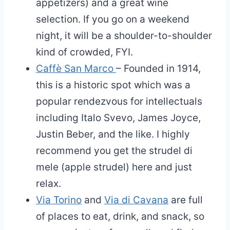
appetizers) and a great wine
selection. If you go on a weekend
night, it will be a shoulder-to-shoulder
kind of crowded, FYI.
Caffè San Marco
– Founded in 1914,
this is a historic spot which was a
popular rendezvous for intellectuals
including Italo Svevo, James Joyce,
Justin Beber, and the like. I highly
recommend you get the strudel di
mele (apple strudel) here and just
relax.
Via Torino
and
Via di Cavana
are full
of places to eat, drink, and snack, so