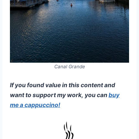
Canal Grande
If you found value in this content and
want to support my work, you can
buy
me a cappuccino!