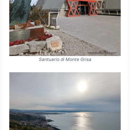
Santuario di Monte Grisa