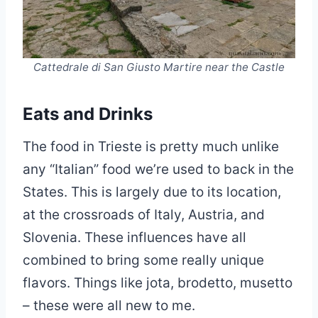
Cattedrale di San Giusto Martire near the Castle
Eats and Drinks
The food in Trieste is pretty much unlike
any “Italian” food we’re used to back in the
States. This is largely due to its location,
at the crossroads of Italy, Austria, and
Slovenia. These influences have all
combined to bring some really unique
flavors. Things like jota, brodetto, musetto
– these were all new to me.