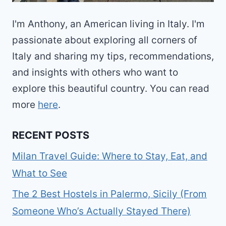
I'm Anthony, an American living in Italy. I'm
passionate about exploring all corners of
Italy and sharing my tips, recommendations,
and insights with others who want to
explore this beautiful country. You can read
more
here
.
RECENT POSTS
Milan Travel Guide: Where to Stay, Eat, and
What to See
The 2 Best Hostels in Palermo, Sicily (From
Someone Who’s Actually Stayed There)