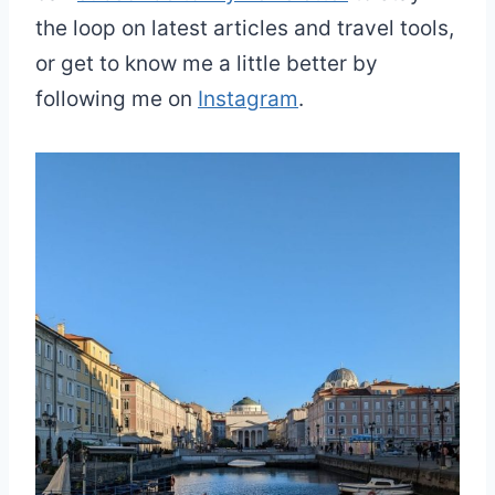
the loop on latest articles and travel tools,
or get to know me a little better by
following me on
Instagram
.