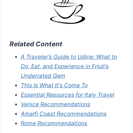
Related Content
A Traveler’s Guide to Udine: What to
Do, Eat, and Experience in Friuli’s
Underrated Gem
This Is What It’s Come To
Essential Resources for Italy Travel
Venice Recommendations
Amalfi Coast Recommendations
Rome Recommendations