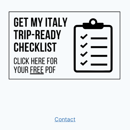
Contact