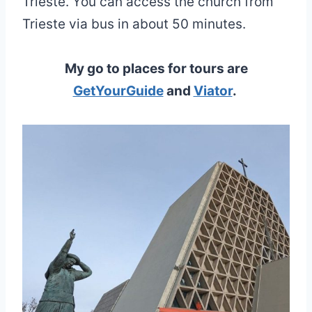
Trieste. You can access the church from
Trieste via bus in about 50 minutes.
My go to places for tours are
GetYourGuide
and
Viator
.