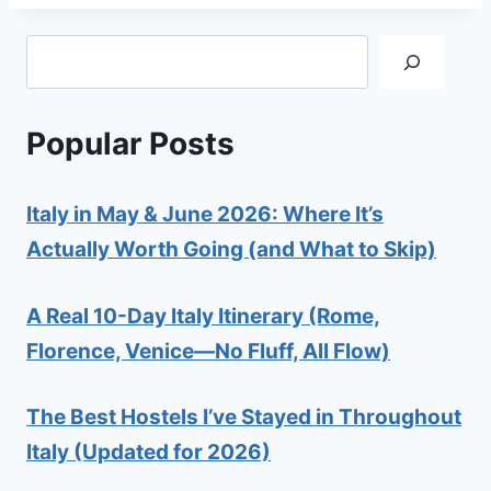
Search
Popular Posts
Italy in May & June 2026: Where It’s
Actually Worth Going (and What to Skip)
A Real 10-Day Italy Itinerary (Rome,
Florence, Venice—No Fluff, All Flow)
The Best Hostels I’ve Stayed in Throughout
Italy (Updated for 2026)