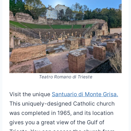
Teatro Romano di Trieste
Visit the unique
Santuario di Monte Grisa.
This uniquely-designed Catholic church
was completed in 1965, and its location
gives you a great view of the Gulf of