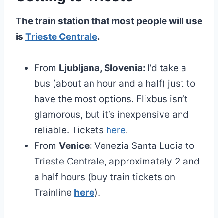
The train station that most people will use
is
Trieste Centrale
.
From
Ljubljana, Slovenia:
I’d take a
bus (about an hour and a half) just to
have the most options. Flixbus isn’t
glamorous, but it’s inexpensive and
reliable. Tickets
here
.
From
Venice:
Venezia Santa Lucia to
Trieste Centrale, approximately 2 and
a half hours (buy train tickets on
Trainline
here
).