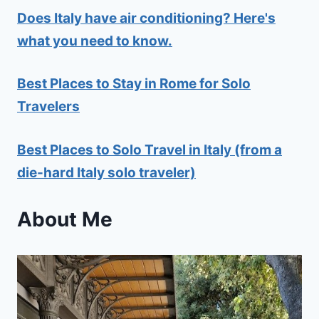
Does Italy have air conditioning? Here's
what you need to know.
Best Places to Stay in Rome for Solo
Travelers
Best Places to Solo Travel in Italy (from a
die-hard Italy solo traveler)
About Me