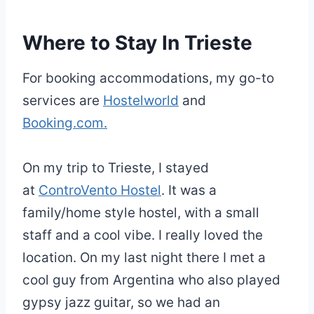
Where to Stay In Trieste
For booking accommodations, my go-to
services are
Hostelworld
and
Booking.com.
On my trip to Trieste, I stayed
at
ControVento Hostel
. It was a
family/home style hostel, with a small
staff and a cool vibe. I really loved the
location. On my last night there I met a
cool guy from Argentina who also played
gypsy jazz guitar, so we had an