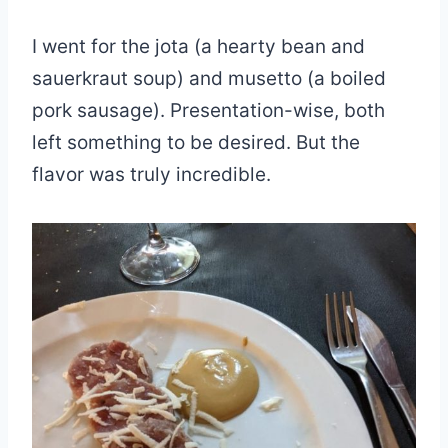
I went for the jota (a hearty bean and
sauerkraut soup) and musetto (a boiled
pork sausage). Presentation-wise, both
left something to be desired. But the
flavor was truly incredible.