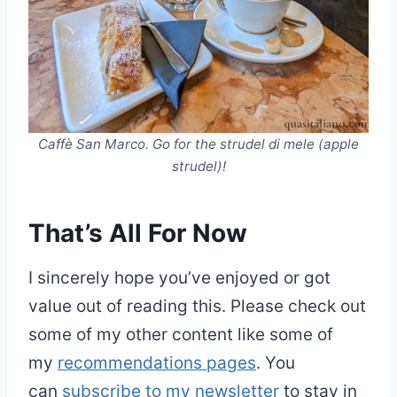
Caffè San Marco. Go for the strudel di mele (apple
strudel)!
That’s All For Now
I sincerely hope you’ve enjoyed or got
value out of reading this. Please check out
some of my other content like some of
my
recommendations pages
. You
can
subscribe to my newsletter
to stay in