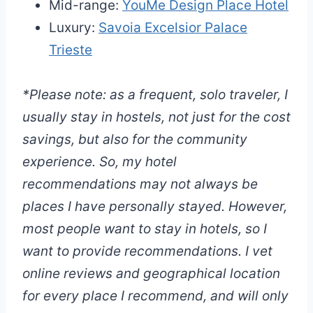
Mid-range:
YouMe Design Place Hotel
Luxury:
Savoia Excelsior Palace
Trieste
*Please note: as a frequent, solo traveler, I
usually stay in hostels, not just for the cost
savings, but also for the community
experience. So, my hotel
recommendations may not always be
places I have personally stayed. However,
most people want to stay in hotels, so I
want to provide recommendations. I vet
online reviews and geographical location
for every place I recommend, and will only