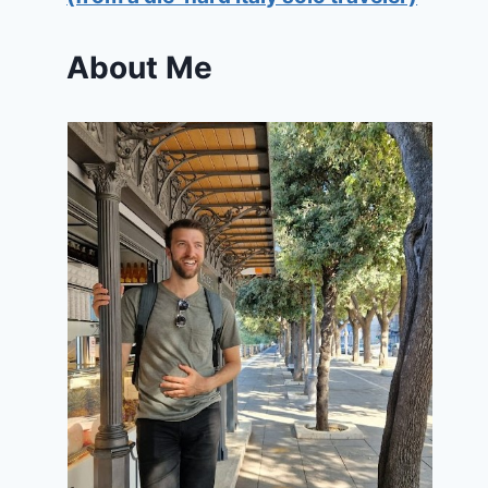
About Me