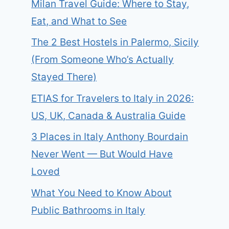
Milan Travel Guide: Where to Stay,
Eat, and What to See
The 2 Best Hostels in Palermo, Sicily
(From Someone Who’s Actually
Stayed There)
ETIAS for Travelers to Italy in 2026:
US, UK, Canada & Australia Guide
3 Places in Italy Anthony Bourdain
Never Went — But Would Have
Loved
What You Need to Know About
Public Bathrooms in Italy