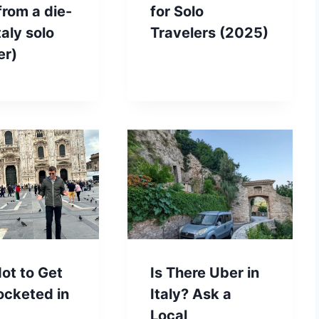
(from a die-
for Solo
taly solo
Travelers (2025)
er)
ot to Get
Is There Uber in
ocketed in
Italy? Ask a
Local