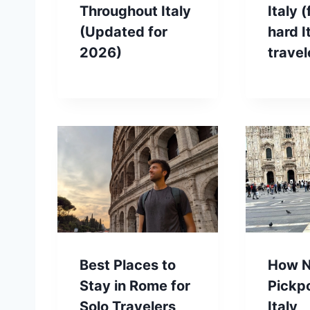
Throughout Italy
Italy 
(Updated for
hard I
2026)
travel
Best Places to
How N
Stay in Rome for
Pickp
Solo Travelers
Italy