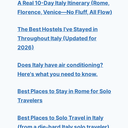
A Real 10-Day Italy Itinerary (Rome,
Florence, Venice—No Fluff, All Flow)
The Best Hostels I’ve Stayed in
Throughout Italy (Updated for
2026)
Does Italy have air conditioning?
Here's what you need to know.
Best Places to Stay in Rome for Solo
Travelers
Best Places to Solo Travel in Italy
(from a die-hard Italy solo traveler)