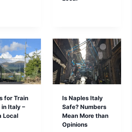
s for Train
Is Naples Italy
in Italy –
Safe? Numbers
a Local
Mean More than
Opinions