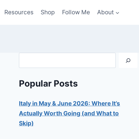
Resources
Shop
Follow Me
About
Search
Popular Posts
Italy in May & June 2026: Where It’s
Actually Worth Going (and What to
Skip)