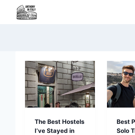
Skip
to
content
The Best Hostels
Best P
I’ve Stayed in
Solo T