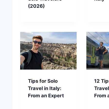
(2026)
Tips for Solo
12 Tip
Travel in Italy:
Travel 
From an Expert
From 