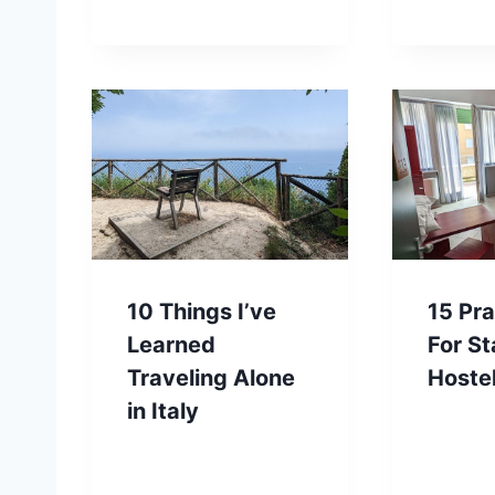
10 Things I’ve
15 Pra
Learned
For St
Traveling Alone
Hoste
in Italy