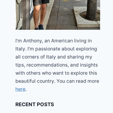
I'm Anthony, an American living in
Italy. I'm passionate about exploring
all corners of Italy and sharing my
tips, recommendations, and insights
with others who want to explore this
beautiful country. You can read more
here
.
RECENT POSTS