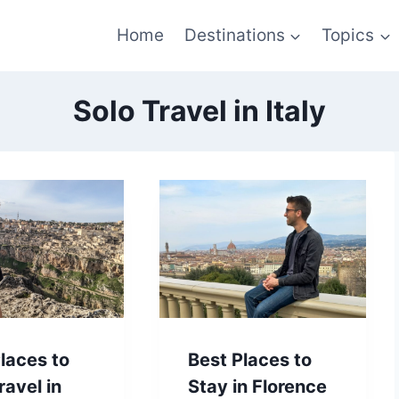
Home
Destinations
Topics
Solo Travel in Italy
laces to
Best Places to
ravel in
Stay in Florence