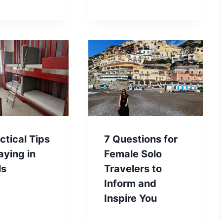
ctical Tips
7 Questions for
aying in
Female Solo
ls
Travelers to
Inform and
Inspire You