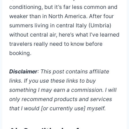
conditioning, but it’s far less common and
weaker than in North America. After four
summers living in central Italy (Umbria)
without central air, here’s what I’ve learned
travelers really need to know before
booking.
Disclaimer
: This post contains affiliate
links. If you use these links to buy
something I may earn a commission. I will
only recommend products and services
that I would [or currently use] myself.