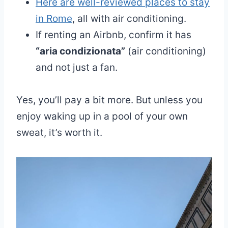
Here are well-reviewed places to stay
in Rome
, all with air conditioning.
If renting an Airbnb, confirm it has
“aria condizionata”
(air conditioning)
and not just a fan.
Yes, you’ll pay a bit more. But unless you
enjoy waking up in a pool of your own
sweat, it’s worth it.