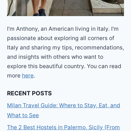
I'm Anthony, an American living in Italy. I'm
passionate about exploring all corners of
Italy and sharing my tips, recommendations,
and insights with others who want to
explore this beautiful country. You can read
more
here
.
RECENT POSTS
Milan Travel Guide: Where to Stay, Eat, and
What to See
The 2 Best Hostels in Palermo, Sicily (From