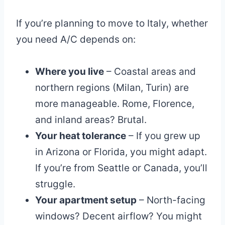
If you’re planning to move to Italy, whether
you need A/C depends on:
Where you live
– Coastal areas and
northern regions (Milan, Turin) are
more manageable. Rome, Florence,
and inland areas? Brutal.
Your heat tolerance
– If you grew up
in Arizona or Florida, you might adapt.
If you’re from Seattle or Canada, you’ll
struggle.
Your apartment setup
– North-facing
windows? Decent airflow? You might