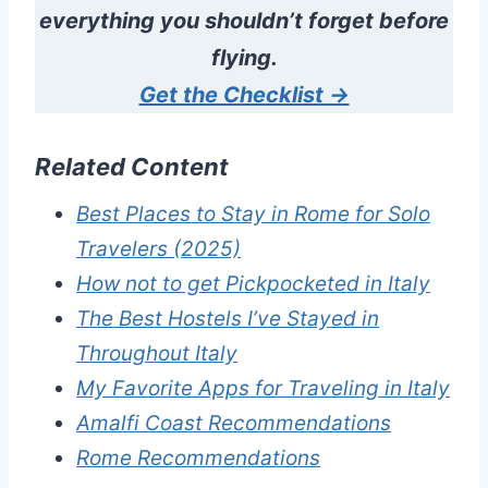
everything you shouldn’t forget before
flying.
Get the Checklist →
Related Content
Best Places to Stay in Rome for Solo
Travelers (2025)
How not to get Pickpocketed in Italy
The Best Hostels I’ve Stayed in
Throughout Italy
My Favorite Apps for Traveling in Italy
Amalfi Coast Recommendations
Rome Recommendations