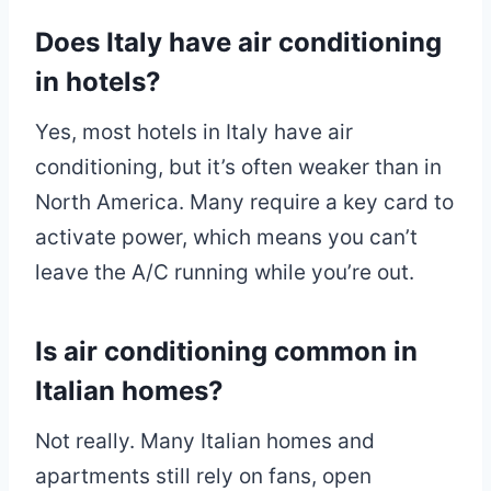
Does Italy have air conditioning
in hotels?
Yes, most hotels in Italy have air
conditioning, but it’s often weaker than in
North America. Many require a key card to
activate power, which means you can’t
leave the A/C running while you’re out.
Is air conditioning common in
Italian homes?
Not really. Many Italian homes and
apartments still rely on fans, open