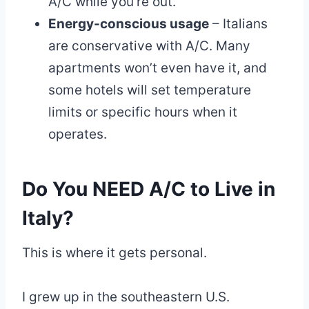
A/C while you’re out.
Energy-conscious usage
– Italians
are conservative with A/C. Many
apartments won’t even have it, and
some hotels will set temperature
limits or specific hours when it
operates.
Do You NEED A/C to Live in
Italy?
This is where it gets personal.
I grew up in the southeastern U.S.