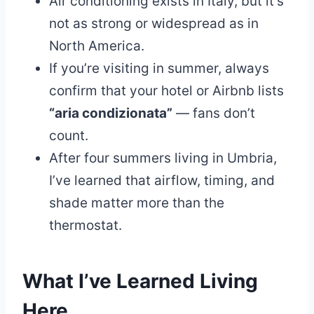
Air conditioning exists in Italy, but it’s
not as strong or widespread as in
North America.
If you’re visiting in summer, always
confirm that your hotel or Airbnb lists
“aria condizionata”
— fans don’t
count.
After four summers living in Umbria,
I’ve learned that airflow, timing, and
shade matter more than the
thermostat.
What I’ve Learned Living
Here