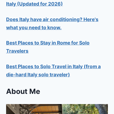
Italy (Updated for 2026)
Does Italy have air conditioning? Here's
what you need to know.
Best Places to Stay in Rome for Solo
Travelers
Best Places to Solo Travel in Italy (from a
die-hard Italy solo traveler)
About Me