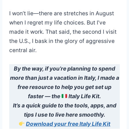
I won’t lie—there are stretches in August
when I regret my life choices. But I’ve
made it work. That said, the second I visit
the U.S., I bask in the glory of aggressive
central air.
By the way,
if you’re planning to spend
more than just a vacation in Italy, I made a
free resource to help you get set up
faster — the
Italy Life Kit.
It’s a quick guide to the tools, apps, and
tips I use to live here smoothly.
Download your free Italy Life Kit