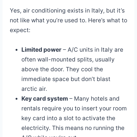
Yes, air conditioning exists in Italy, but it’s
not like what you’re used to. Here’s what to
expect:
Limited power
– A/C units in Italy are
often wall-mounted splits, usually
above the door. They cool the
immediate space but don’t blast
arctic air.
Key card system
– Many hotels and
rentals require you to insert your room
key card into a slot to activate the
electricity. This means no running the