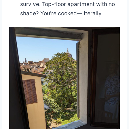
survive. Top-floor apartment with no
shade? You’re cooked—literally.