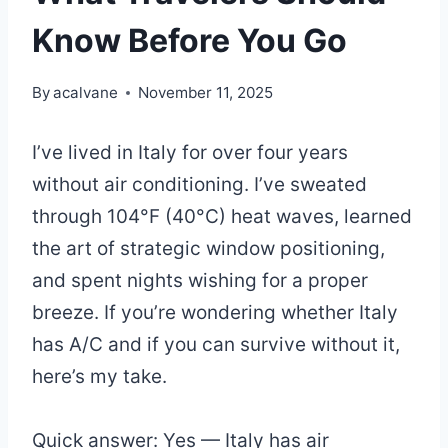
Know Before You Go
By
acalvane
November 11, 2025
I’ve lived in Italy for over four years
without air conditioning. I’ve sweated
through 104°F (40°C) heat waves, learned
the art of strategic window positioning,
and spent nights wishing for a proper
breeze. If you’re wondering whether Italy
has A/C and if you can survive without it,
here’s my take.
Quick answer: Yes — Italy has air