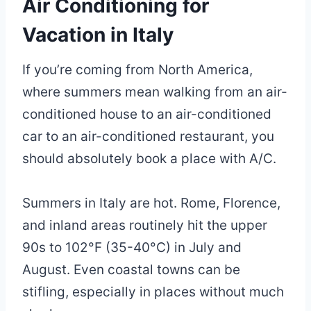
Air Conditioning for
Vacation in Italy
If you’re coming from North America,
where summers mean walking from an air-
conditioned house to an air-conditioned
car to an air-conditioned restaurant, you
should absolutely book a place with A/C.
Summers in Italy are hot. Rome, Florence,
and inland areas routinely hit the upper
90s to 102°F (35-40°C) in July and
August. Even coastal towns can be
stifling, especially in places without much