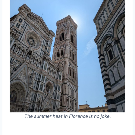
The summer heat in Florence is no joke.