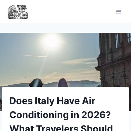
Skip
to
content
Does Italy Have Air
Conditioning in 2026?
What Travelers Should