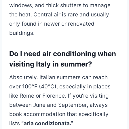
windows, and thick shutters to manage
the heat. Central air is rare and usually
only found in newer or renovated
buildings.
Do I need air conditioning when
visiting Italy in summer?
Absolutely. Italian summers can reach
over 100°F (40°C), especially in places
like Rome or Florence. If you’re visiting
between June and September, always
book accommodation that specifically
lists
“aria condizionata.”