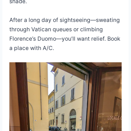
shade.
After a long day of sightseeing—sweating
through Vatican queues or climbing
Florence’s Duomo—you’ll want relief. Book
a place with A/C.