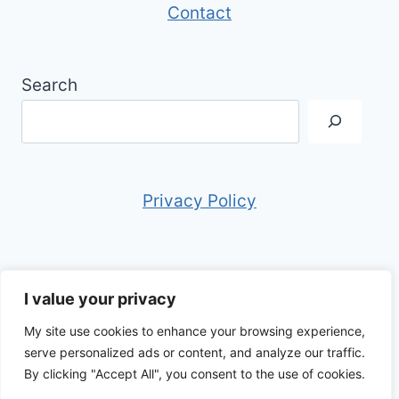
Contact
Search
Privacy Policy
I value your privacy
My site use cookies to enhance your browsing experience,
© 2026 Anthony in Italy - WordPress Theme
serve personalized ads or content, and analyze our traffic.
by
Kadence WP
By clicking "Accept All", you consent to the use of cookies.