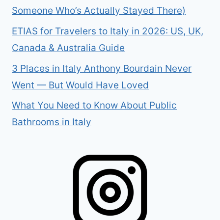
Someone Who’s Actually Stayed There)
ETIAS for Travelers to Italy in 2026: US, UK,
Canada & Australia Guide
3 Places in Italy Anthony Bourdain Never
Went — But Would Have Loved
What You Need to Know About Public
Bathrooms in Italy