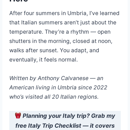
After four summers in Umbria, I’ve learned
that Italian summers aren’t just about the
temperature. They’re a rhythm — open
shutters in the morning, closed at noon,
walks after sunset. You adapt, and
eventually, it feels normal.
Written by Anthony Calvanese — an
American living in Umbria since 2022
who’s visited all 20 Italian regions.
Planning your Italy trip? Grab my
free Italy Trip Checklist — it covers