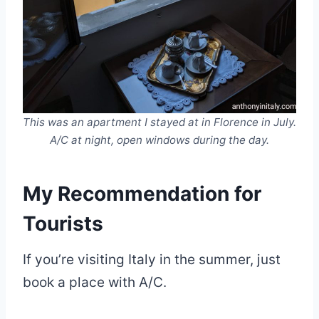
This was an apartment I stayed at in Florence in July.
A/C at night, open windows during the day.
My Recommendation for
Tourists
If you’re visiting Italy in the summer, just
book a place with A/C.