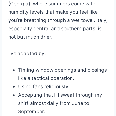
(Georgia), where summers come with
humidity levels that make you feel like
you’re breathing through a wet towel. Italy,
especially central and southern parts, is
hot but much drier.
I’ve adapted by:
Timing window openings and closings
like a tactical operation.
Using fans religiously.
Accepting that I’ll sweat through my
shirt almost daily from June to
September.