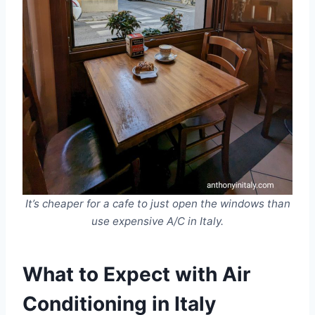
It’s cheaper for a cafe to just open the windows than
use expensive A/C in Italy.
What to Expect with Air
Conditioning in Italy