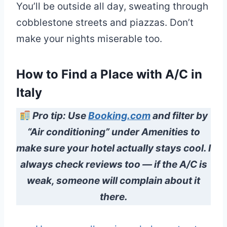
You’ll be outside all day, sweating through
cobblestone streets and piazzas. Don’t
make your nights miserable too.
How to Find a Place with A/C in
Italy
Pro tip: Use
Booking.com
and filter by
“Air conditioning” under Amenities to
make sure your hotel actually stays cool. I
always check reviews too — if the A/C is
weak, someone will complain about it
there.