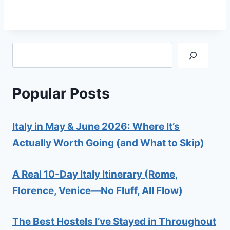
Search
Popular Posts
Italy in May & June 2026: Where It’s
Actually Worth Going (and What to Skip)
A Real 10-Day Italy Itinerary (Rome,
Florence, Venice—No Fluff, All Flow)
The Best Hostels I’ve Stayed in Throughout