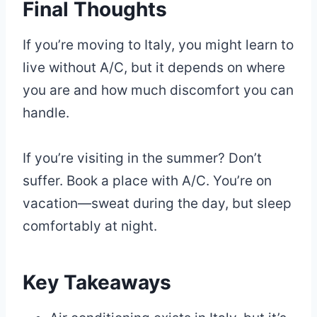
Final Thoughts
If you’re moving to Italy, you might learn to
live without A/C, but it depends on where
you are and how much discomfort you can
handle.
If you’re visiting in the summer? Don’t
suffer. Book a place with A/C. You’re on
vacation—sweat during the day, but sleep
comfortably at night.
Key Takeaways