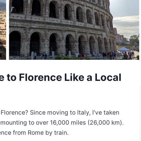
 to Florence Like a Local
 Florence? Since moving to Italy, I’ve taken
 amounting to over 16,000 miles (26,000 km).
rence from Rome by train.