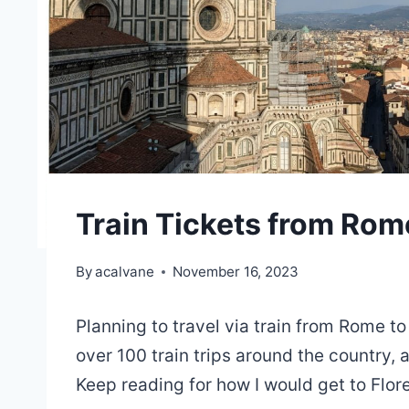
Train Tickets from Rome
By
acalvane
November 16, 2023
Planning to travel via train from Rome to
over 100 train trips around the country,
Keep reading for how I would get to Flo