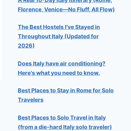
A Real 10-Day Italy Itinerary (Rome,
Florence, Venice—No Fluff, All Flow)
The Best Hostels I’ve Stayed in
Throughout Italy (Updated for
2026)
Does Italy have air conditioning?
Here's what you need to know.
Best Places to Stay in Rome for Solo
Travelers
Best Places to Solo Travel in Italy
(from a die-hard Italy solo traveler)