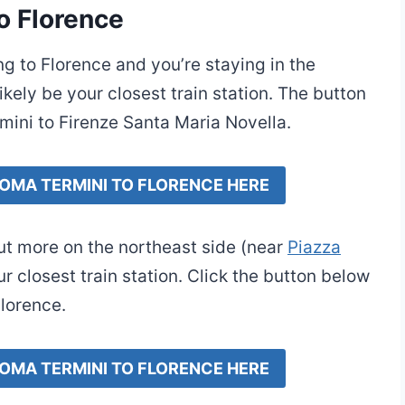
o Florence
ing to Florence and you’re staying in the
kely be your closest train station. The button
mini to Firenze Santa Maria Novella.
ROMA TERMINI TO FLORENCE HERE
but more on the northeast side (near
Piazza
r closest train station. Click the button below
Florence.
ROMA TERMINI TO FLORENCE HERE