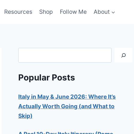
Resources
Shop
Follow Me
About
Search
Popular Posts
Italy in May & June 2026: Where It’s
Actually Worth Going (and What to
Skip)