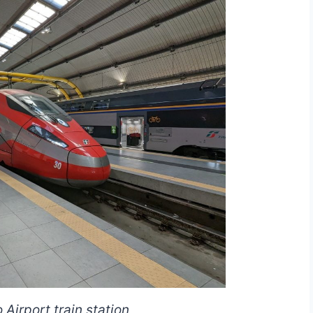
Airport train station