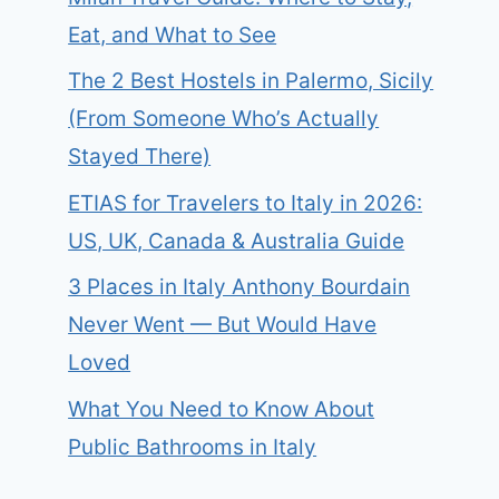
Eat, and What to See
The 2 Best Hostels in Palermo, Sicily
(From Someone Who’s Actually
Stayed There)
ETIAS for Travelers to Italy in 2026:
US, UK, Canada & Australia Guide
3 Places in Italy Anthony Bourdain
Never Went — But Would Have
Loved
What You Need to Know About
Public Bathrooms in Italy