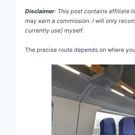
Disclaimer
: This post contains affiliate 
may earn a commission. I will only reco
currently use] myself.
The precise route depends on where you