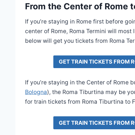
From the Center of Rome t
If you’re staying in Rome first before go
center of Rome, Roma Termini will most li
below will get you tickets from Roma Ter
GET TRAIN TICKETS FROM 
If you’re staying in the Center of Rome 
Bologna
), the Roma Tiburtina may be you
for train tickets from Roma Tiburtina to 
GET TRAIN TICKETS FROM 