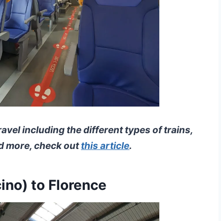
travel including the different types of trains,
nd more, check out
this article
.
ino) to Florence