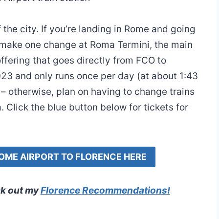
 the city. If you’re landing in Rome and going
 to make one change at Roma Termini, the main
 offering that goes directly from FCO to
2023 and only runs once per day (at about 1:43
t – otherwise, plan on having to change trains
 Click the blue button below for tickets for
ROME AIRPORT TO FLORENCE HERE
ck out my
Florence Recommendations
!