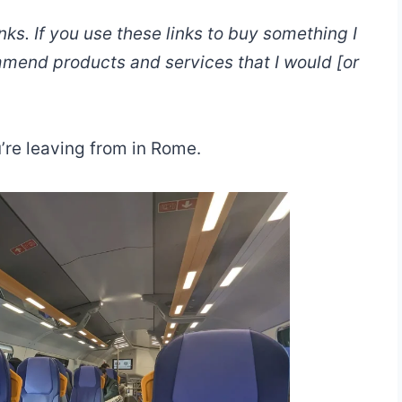
links. If you use these links to buy something I
mmend products and services that I would [or
’re leaving from in Rome.