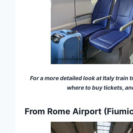
For a more detailed look at Italy train 
where to buy tickets, a
From Rome Airport (Fiumic