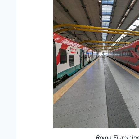
Roma Fiumicino 