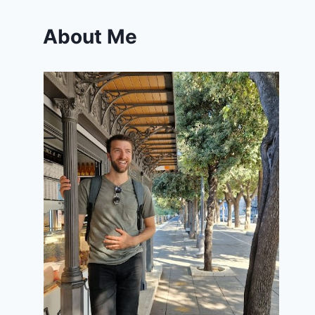
About Me