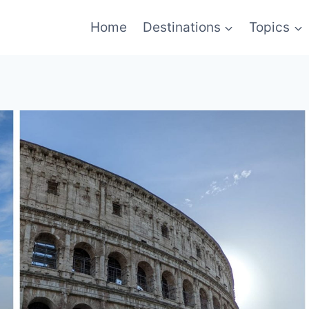
Home
Destinations
Topics