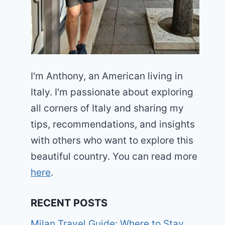
I'm Anthony, an American living in
Italy. I'm passionate about exploring
all corners of Italy and sharing my
tips, recommendations, and insights
with others who want to explore this
beautiful country. You can read more
here
.
RECENT POSTS
Milan Travel Guide: Where to Stay,