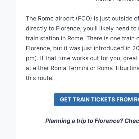
The Rome airport (FCO) is just outside of
directly to Florence, you’ll likely need
train station in Rome. There is one train
Florence, but it was just introduced in 
pm). If that time works out for you, grea
at either Roma Termini or Roma Tiburtina.
this route.
GET TRAIN TICKETS FROM 
Planning a trip to Florence? Che