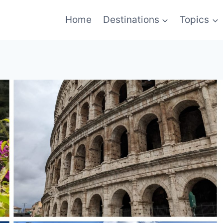
Home
Destinations
Topics