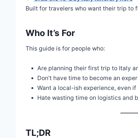
Built for travelers who want their trip to f
Who It’s For
This guide is for people who:
Are planning their first trip to Italy 
Don’t have time to become an expert, 
Want a local-ish experience, even if i
Hate wasting time on logistics and 
TL;DR