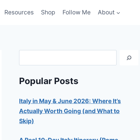
Resources
Shop
Follow Me
About
Search
Popular Posts
Italy in May & June 2026: Where It’s
Actually Worth Going (and What to
Skip)