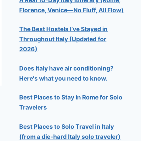
A Real 10-Day Italy Itinerary (Rome,
Florence, Venice—No Fluff, All Flow)
The Best Hostels I’ve Stayed in
Throughout Italy (Updated for
2026)
Does Italy have air conditioning?
Here's what you need to know.
Best Places to Stay in Rome for Solo
Travelers
Best Places to Solo Travel in Italy
(from a die-hard Italy solo traveler)