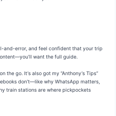
al-and-error, and feel confident that your trip
ntent—you’ll want the full guide.
 on the go. It’s also got my “Anthony’s Tips”
uidebooks don’t—like why WhatsApp matters,
why train stations are where pickpockets