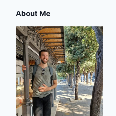
About Me