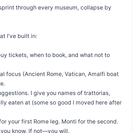
, sprint through every museum, collapse by
t I’ve built in:
uy tickets, when to book, and what not to
al focus (Ancient Rome, Vatican, Amalfi boat
e.
ggestions. I give you names of trattorias,
ally eaten at (some so good I moved here after
or your first Rome leg. Monti for the second.
 you know. If not—you will.