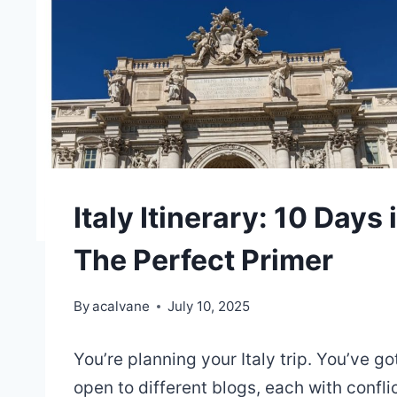
Italy Itinerary: 10 Days
The Perfect Primer
By
acalvane
July 10, 2025
You’re planning your Italy trip. You’ve g
open to different blogs, each with confli