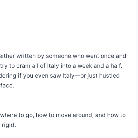
re either written by someone who went once and
ry to cram all of Italy into a week and a half.
ring if you even saw Italy—or just hustled
 face.
, where to go, how to move around, and how to
rigid.