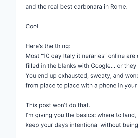
and the real best carbonara in Rome.
Cool.
Here’s the thing:
Most “10 day Italy itineraries” online a
filled in the blanks with Google… or they t
You end up exhausted, sweaty, and wonde
from place to place with a phone in your
This post won’t do that.
I’m giving you the basics: where to land
keep your days intentional without being 