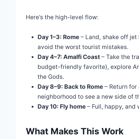
Here’s the high-level flow:
Day 1–3: Rome
– Land, shake off jet 
avoid the worst tourist mistakes.
Day 4–7: Amalfi Coast
– Take the tra
budget-friendly favorite), explore Am
the Gods.
Day 8–9: Back to Rome
– Return for 
neighborhood to see a new side of th
Day 10: Fly home
– Full, happy, an
What Makes This Work