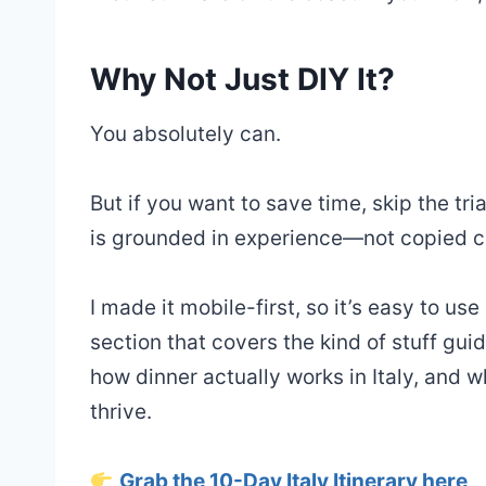
Why Not Just DIY It?
You absolutely can.
But if you want to save time, skip the tri
is grounded in experience—not copied co
I made it mobile-first, so it’s easy to use
section that covers the kind of stuff g
how dinner actually works in Italy, and 
thrive.
Grab the 10-Day Italy Itinerary here