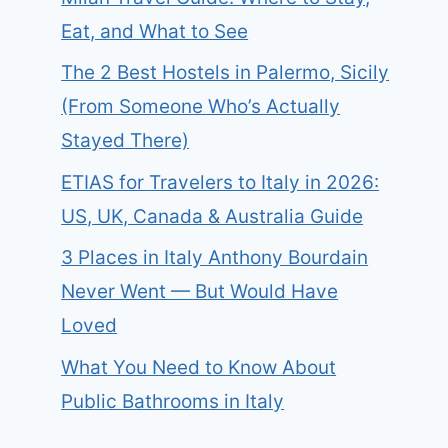
Eat, and What to See
The 2 Best Hostels in Palermo, Sicily
(From Someone Who’s Actually
Stayed There)
ETIAS for Travelers to Italy in 2026:
US, UK, Canada & Australia Guide
3 Places in Italy Anthony Bourdain
Never Went — But Would Have
Loved
What You Need to Know About
Public Bathrooms in Italy