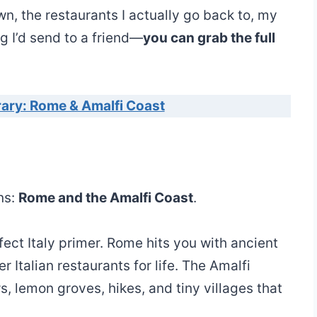
n, the restaurants I actually go back to, my
ng I’d send to a friend—
you can grab the full
erary: Rome & Amalfi Coast
ns:
Rome and the Amalfi Coast
.
ect Italy primer. Rome hits you with ancient
er Italian restaurants for life. The Amalfi
 lemon groves, hikes, and tiny villages that