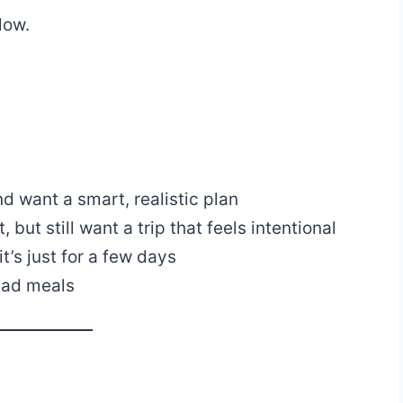
low.
and want a smart, realistic plan
but still want a trip that feels intentional
t’s just for a few days
bad meals