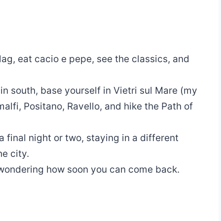
lag, eat cacio e pepe, see the classics, and
in south, base yourself in Vietri sul Mare (my
alfi, Positano, Ravello, and hike the Path of
a final night or two, staying in a different
e city.
d wondering how soon you can come back.