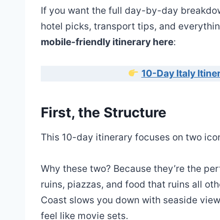
If you want the full day-by-day breakdow
hotel picks, transport tips, and everythi
mobile-friendly itinerary here
:
10-Day Italy Itin
First, the Structure
This 10-day itinerary focuses on two ico
Why these two? Because they’re the perf
ruins, piazzas, and food that ruins all oth
Coast slows you down with seaside views,
feel like movie sets.