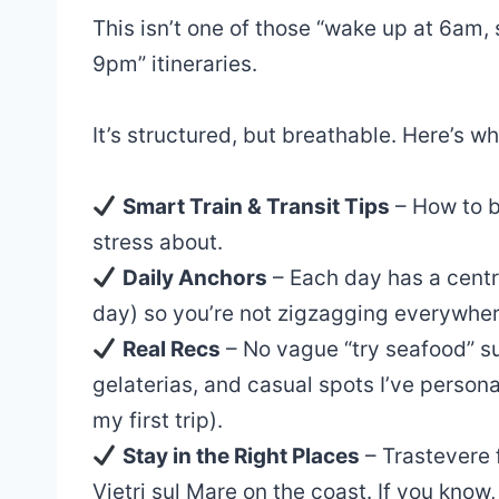
This isn’t one of those “wake up at 6am
9pm” itineraries.
It’s structured, but breathable. Here’s wha
Smart Train & Transit Tips
– How to b
stress about.
Daily Anchors
– Each day has a centr
day) so you’re not zigzagging everywher
Real Recs
– No vague “try seafood” su
gelaterias, and casual spots I’ve person
my first trip).
Stay in the Right Places
– Trastevere f
Vietri sul Mare on the coast. If you know,