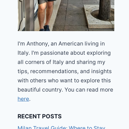
I'm Anthony, an American living in
Italy. I'm passionate about exploring
all corners of Italy and sharing my
tips, recommendations, and insights
with others who want to explore this
beautiful country. You can read more
here
.
RECENT POSTS
Milan Travel Guide: Where to Stay,