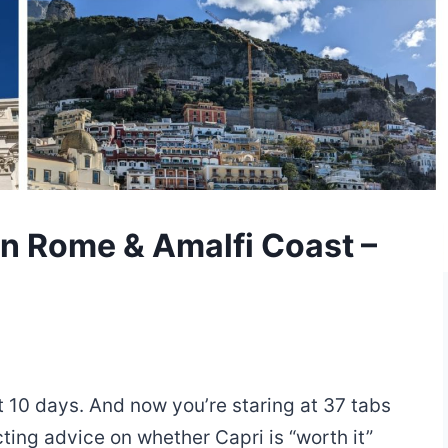
 in Rome & Amalfi Coast –
ot 10 days. And now you’re staring at 37 tabs
cting advice on whether Capri is “worth it”