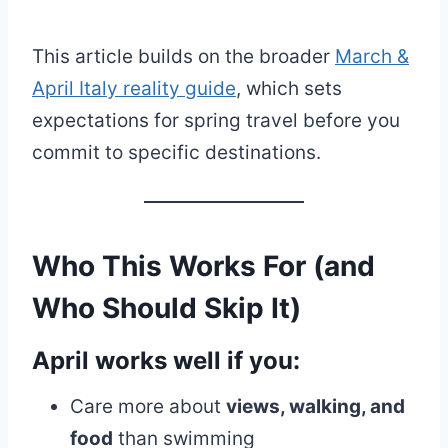
This article builds on the broader
March &
April Italy reality guide
, which sets
expectations for spring travel before you
commit to specific destinations.
Who This Works For (and
Who Should Skip It)
April
works well
if you:
Care more about
views, walking, and
food
than swimming