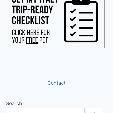
Contact
Search