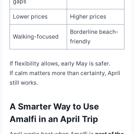
gaps
Lower prices
Higher prices
Borderline beach-
Walking-focused
friendly
If flexibility allows, early May is safer.
If calm matters more than certainty, April
still works.
A Smarter Way to Use
Amalfi in an April Trip