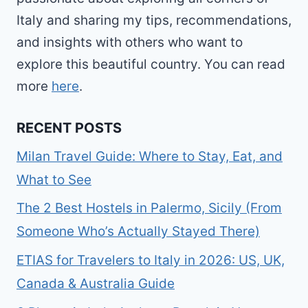
Italy and sharing my tips, recommendations,
and insights with others who want to
explore this beautiful country. You can read
more
here
.
RECENT POSTS
Milan Travel Guide: Where to Stay, Eat, and
What to See
The 2 Best Hostels in Palermo, Sicily (From
Someone Who’s Actually Stayed There)
ETIAS for Travelers to Italy in 2026: US, UK,
Canada & Australia Guide