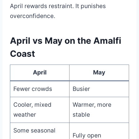
April rewards restraint. It punishes
overconfidence.
April vs May on the Amalfi
Coast
April
May
Fewer crowds
Busier
Cooler, mixed
Warmer, more
weather
stable
Some seasonal
Fully open