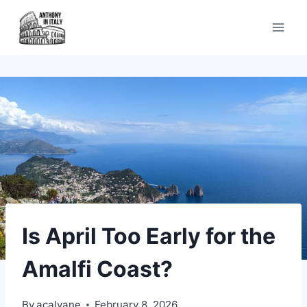
Skip
to
content
Is April Too Early for the
Amalfi Coast?
By
acalvane
February 8, 2026