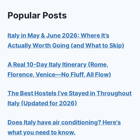
Popular Posts
Italy in May & June 2026: Where It’s
Actually Worth Going (and What to Skip)
A Real 10-Day Italy Itinerary (Rome,
Florence, Venice—No Fluff, All Flow)
The Best Hostels I’ve Stayed in Throughout
Italy (Updated for 2026)
Does Italy have air conditioning? Here's
what you need to know.