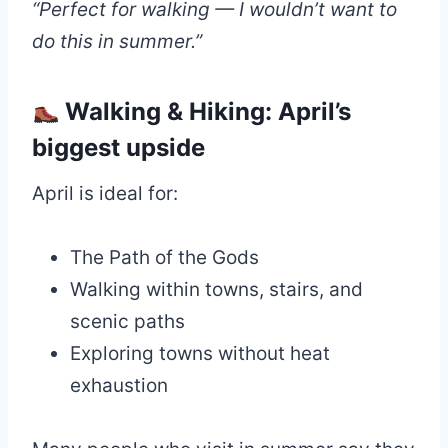
“Perfect for walking — I wouldn’t want to
do this in summer.”
Walking & Hiking: April’s
biggest upside
April is ideal for:
The Path of the Gods
Walking within towns, stairs, and
scenic paths
Exploring towns without heat
exhaustion