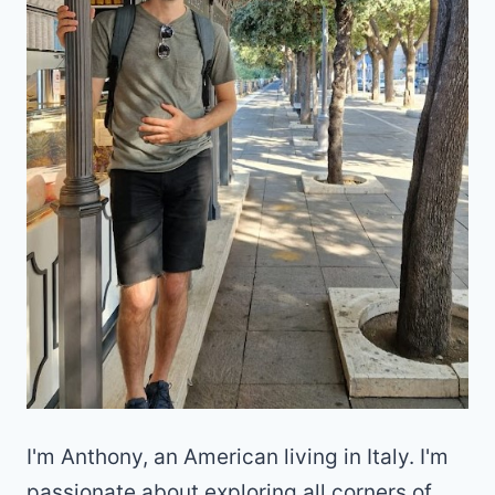
I'm Anthony, an American living in Italy. I'm
passionate about exploring all corners of