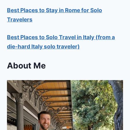
Best Places to Stay in Rome for Solo
Travelers
Best Places to Solo Travel in Italy (from a
die-hard Italy solo traveler)
About Me