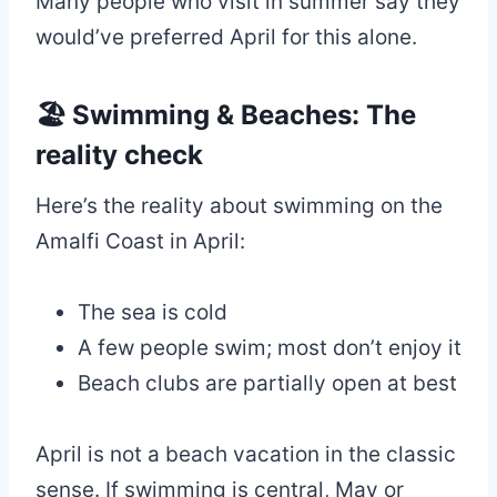
Many people who visit in summer say they
would’ve preferred April for this alone.
🏖 Swimming & Beaches: The
reality check
Here’s the reality about swimming on the
Amalfi Coast in April:
The sea is cold
A few people swim; most don’t enjoy it
Beach clubs are partially open at best
April is not a beach vacation in the classic
sense. If swimming is central, May or