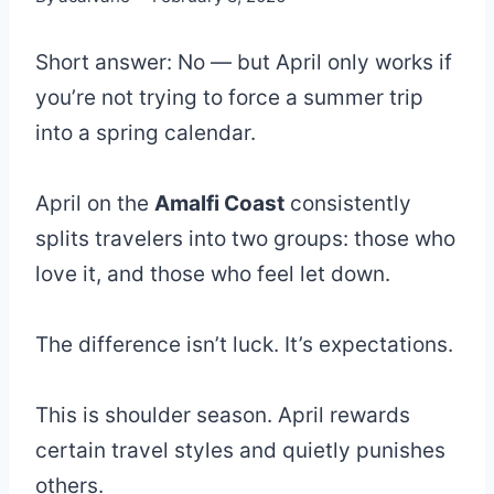
Short answer: No — but April only works if
you’re not trying to force a summer trip
into a spring calendar.
April on the
Amalfi Coast
consistently
splits travelers into two groups: those who
love it, and those who feel let down.
The difference isn’t luck. It’s expectations.
This is shoulder season. April rewards
certain travel styles and quietly punishes
others.