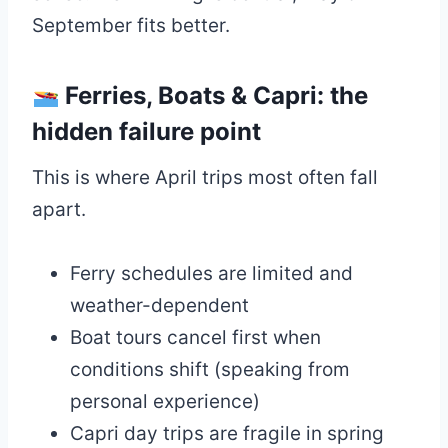
September fits better.
Ferries, Boats & Capri: the
hidden failure point
This is where April trips most often fall
apart.
Ferry schedules are limited and
weather-dependent
Boat tours cancel first when
conditions shift (speaking from
personal experience)
Capri day trips are fragile in spring