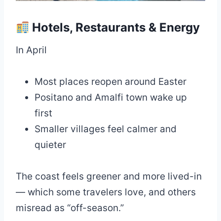
Hotels, Restaurants & Energy
In April
Most places reopen around Easter
Positano and Amalfi town wake up
first
Smaller villages feel calmer and
quieter
The coast feels greener and more lived-in
— which some travelers love, and others
misread as “off-season.”