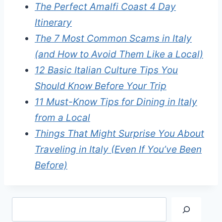
The Perfect Amalfi Coast 4 Day
Itinerary
The 7 Most Common Scams in Italy
(and How to Avoid Them Like a Local)
12 Basic Italian Culture Tips You
Should Know Before Your Trip
11 Must-Know Tips for Dining in Italy
from a Local
Things That Might Surprise You About
Traveling in Italy (Even If You’ve Been
Before)
Search