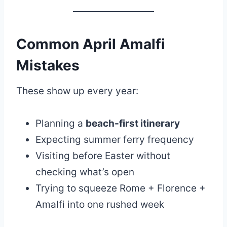
Common April Amalfi
Mistakes
These show up every year:
Planning a
beach-first itinerary
Expecting summer ferry frequency
Visiting before Easter without
checking what’s open
Trying to squeeze Rome + Florence +
Amalfi into one rushed week