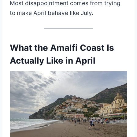
Most disappointment comes from trying
to make April behave like July.
What the Amalfi Coast Is
Actually Like in April