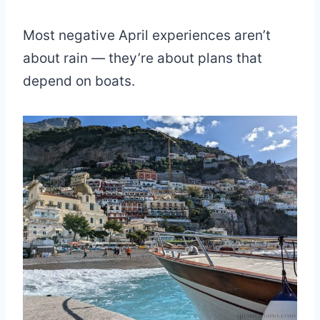
Most negative April experiences aren’t
about rain — they’re about plans that
depend on boats.