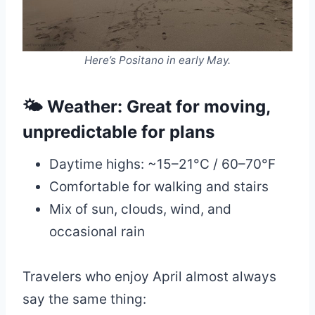
Here’s Positano in early May.
🌤 Weather: Great for moving,
unpredictable for plans
Daytime highs: ~15–21°C / 60–70°F
Comfortable for walking and stairs
Mix of sun, clouds, wind, and
occasional rain
Travelers who enjoy April almost always
say the same thing: