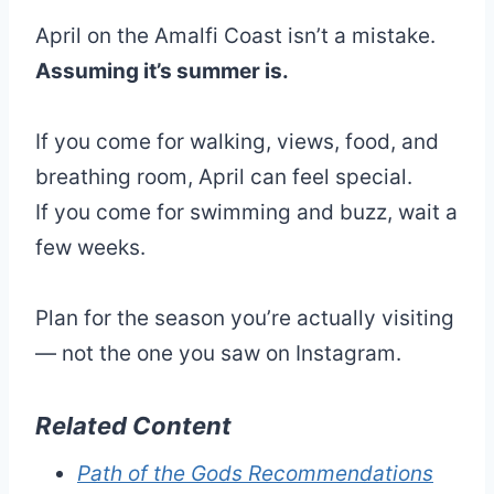
April on the Amalfi Coast isn’t a mistake.
Assuming it’s summer is.
If you come for walking, views, food, and
breathing room, April can feel special.
If you come for swimming and buzz, wait a
few weeks.
Plan for the season you’re actually visiting
— not the one you saw on Instagram.
Related Content
Path of the Gods Recommendations