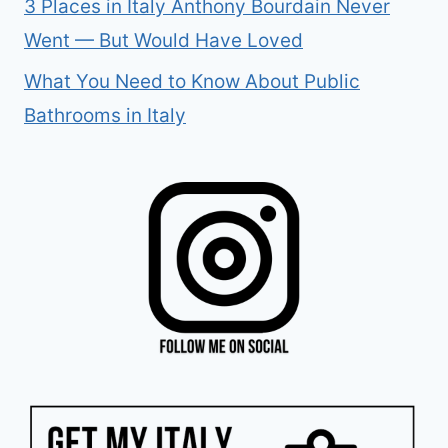
3 Places in Italy Anthony Bourdain Never
Went — But Would Have Loved
What You Need to Know About Public
Bathrooms in Italy