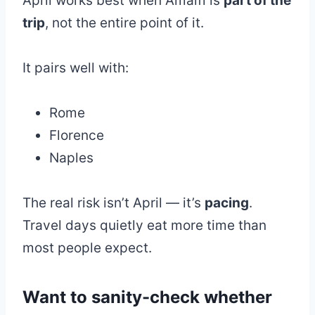
April works best when Amalfi is
part of the
trip
, not the entire point of it.
It pairs well with:
Rome
Florence
Naples
The real risk isn’t April — it’s
pacing
.
Travel days quietly eat more time than
most people expect.
Want to sanity-check whether