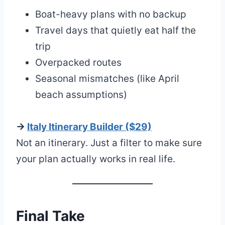
Boat-heavy plans with no backup
Travel days that quietly eat half the
trip
Overpacked routes
Seasonal mismatches (like April
beach assumptions)
→
Italy Itinerary Builder ($29)
Not an itinerary. Just a filter to make sure
your plan actually works in real life.
Final Take