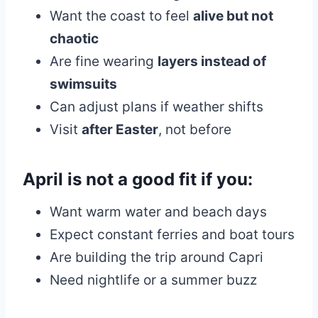
Want the coast to feel
alive but not
chaotic
Are fine wearing
layers instead of
swimsuits
Can adjust plans if weather shifts
Visit
after Easter
, not before
April is
not a good fit
if you:
Want warm water and beach days
Expect constant ferries and boat tours
Are building the trip around Capri
Need nightlife or a summer buzz