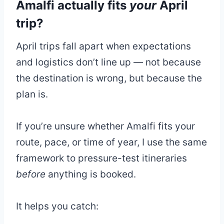
Amalfi actually fits
your
April
trip?
April trips fall apart when expectations
and logistics don’t line up — not because
the destination is wrong, but because the
plan is.
If you’re unsure whether Amalfi fits your
route, pace, or time of year, I use the same
framework to pressure-test itineraries
before
anything is booked.
It helps you catch: