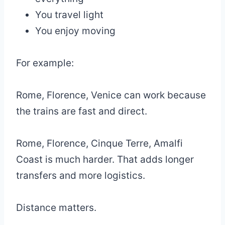
You travel light
You enjoy moving
For example:
Rome, Florence, Venice can work because
the trains are fast and direct.
Rome, Florence, Cinque Terre, Amalfi
Coast is much harder. That adds longer
transfers and more logistics.
Distance matters.