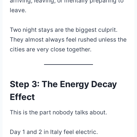
arriving, leaving, or mentally preparing to
leave.
Two night stays are the biggest culprit.
They almost always feel rushed unless the
cities are very close together.
Step 3: The Energy Decay
Effect
This is the part nobody talks about.
Day 1 and 2 in Italy feel electric.