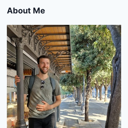
About Me