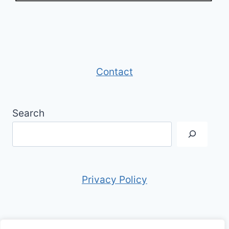
Contact
Search
Privacy Policy