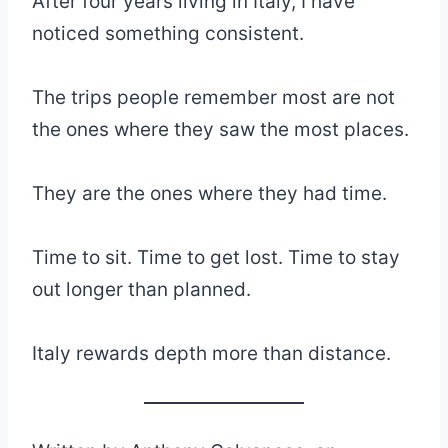
After four years living in Italy, I have
noticed something consistent.
The trips people remember most are not
the ones where they saw the most places.
They are the ones where they had time.
Time to sit. Time to get lost. Time to stay
out longer than planned.
Italy rewards depth more than distance.