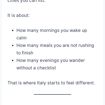
cities you can list.
It is about:
How many mornings you wake up
calm
How many meals you are not rushing
to finish
How many evenings you wander
without a checklist
That is where Italy starts to feel different.