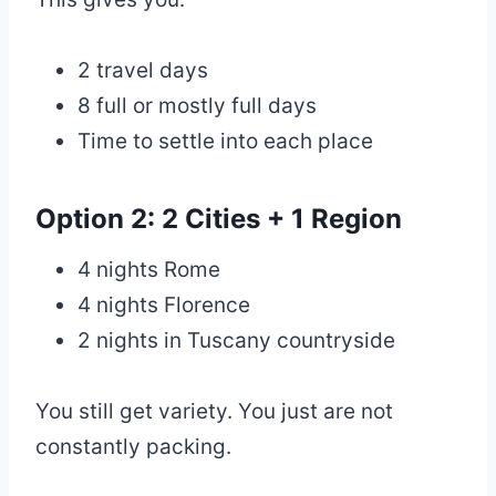
2 travel days
8 full or mostly full days
Time to settle into each place
Option 2: 2 Cities + 1 Region
4 nights Rome
4 nights Florence
2 nights in Tuscany countryside
You still get variety. You just are not
constantly packing.