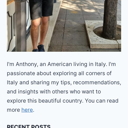
I'm Anthony, an American living in Italy. I'm
passionate about exploring all corners of
Italy and sharing my tips, recommendations,
and insights with others who want to
explore this beautiful country. You can read
more
here
.
RECENT POSTS