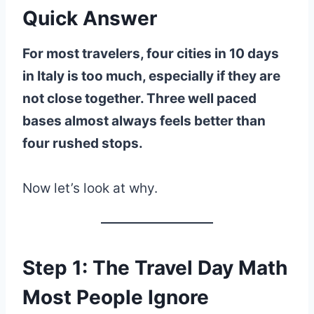
Quick Answer
For most travelers, four cities in 10 days
in Italy is too much, especially if they are
not close together. Three well paced
bases almost always feels better than
four rushed stops.
Now let’s look at why.
Step 1: The Travel Day Math
Most People Ignore