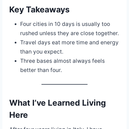
Key Takeaways
Four cities in 10 days is usually too
rushed unless they are close together.
Travel days eat more time and energy
than you expect.
Three bases almost always feels
better than four.
What I’ve Learned Living
Here