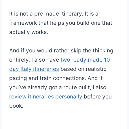
It is not a pre made itinerary. It is a
framework that helps you build one that
actually works.
And if you would rather skip the thinking
entirely, I also have
two ready made 10
day Italy itineraries
based on realistic
pacing and train connections. And if
you’ve already got a route built, I also
review itineraries personally
before you
book.