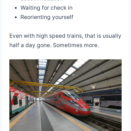
Waiting for check in
Reorienting yourself
Even with high speed trains, that is usually
half a day gone. Sometimes more.