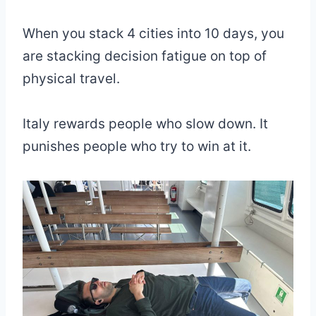
When you stack 4 cities into 10 days, you
are stacking decision fatigue on top of
physical travel.
Italy rewards people who slow down. It
punishes people who try to win at it.