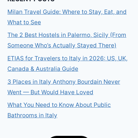
Milan Travel Guide: Where to Stay, Eat, and
What to See
The 2 Best Hostels in Palermo, Sicily (From
Someone Who’s Actually Stayed There)
ETIAS for Travelers to Italy in 2026: US, UK,
Canada & Australia Guide
3 Places in Italy Anthony Bourdain Never
Went — But Would Have Loved
What You Need to Know About Public
Bathrooms in Italy