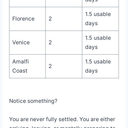
1.5 usable
Florence
2
days
1.5 usable
Venice
2
days
Amalfi
1.5 usable
2
Coast
days
Notice something?
You are never fully settled. You are either