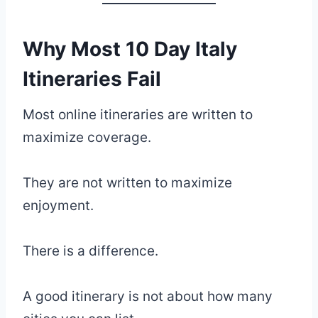
Why Most 10 Day Italy
Itineraries Fail
Most online itineraries are written to
maximize coverage.
They are not written to maximize
enjoyment.
There is a difference.
A good itinerary is not about how many