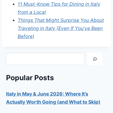
11 Must-Know Tips for Dining in Italy
from a Local
Things That Might Surprise You About
Traveling in Italy (Even If You’ve Been
Before)
Search
Popular Posts
Italy in May & June 2026: Where It’s
Actually Worth Going (and What to Skip)