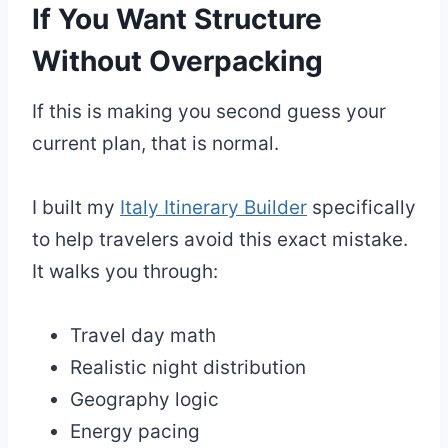
If You Want Structure
Without Overpacking
If this is making you second guess your
current plan, that is normal.
I built my
Italy Itinerary Builder
specifically
to help travelers avoid this exact mistake.
It walks you through:
Travel day math
Realistic night distribution
Geography logic
Energy pacing