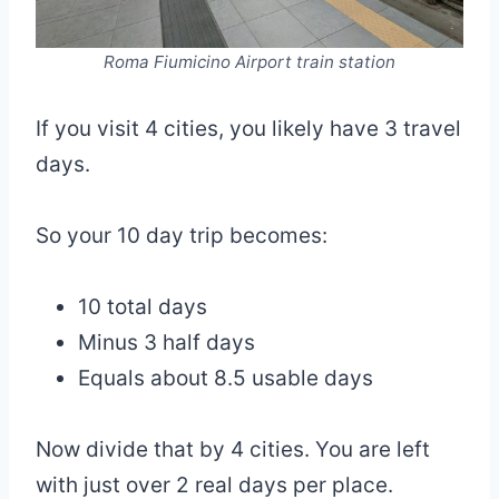
Roma Fiumicino Airport train station
If you visit 4 cities, you likely have 3 travel
days.
So your 10 day trip becomes:
10 total days
Minus 3 half days
Equals about 8.5 usable days
Now divide that by 4 cities. You are left
with just over 2 real days per place.