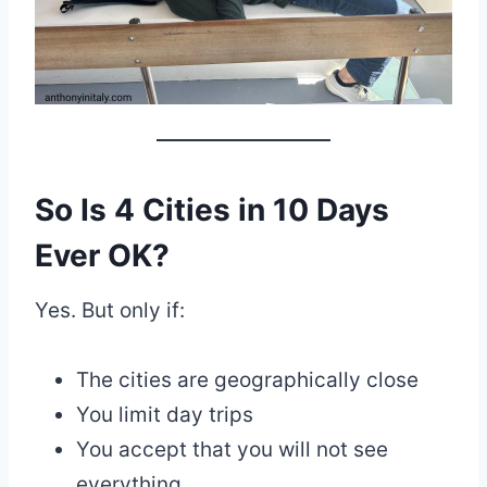
So Is 4 Cities in 10 Days
Ever OK?
Yes. But only if:
The cities are geographically close
You limit day trips
You accept that you will not see
everything