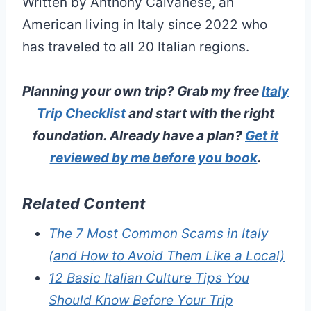
Written by Anthony Calvanese, an
American living in Italy since 2022 who
has traveled to all 20 Italian regions.
Planning your own trip? Grab my free
Italy
Trip Checklist
and start with the right
foundation. Already have a plan?
Get it
reviewed by me before you book
.
Related Content
The 7 Most Common Scams in Italy
(and How to Avoid Them Like a Local)
12 Basic Italian Culture Tips You
Should Know Before Your Trip