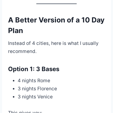
A Better Version of a 10 Day
Plan
Instead of 4 cities, here is what I usually
recommend.
Option 1: 3 Bases
4 nights Rome
3 nights Florence
3 nights Venice
This gives you: