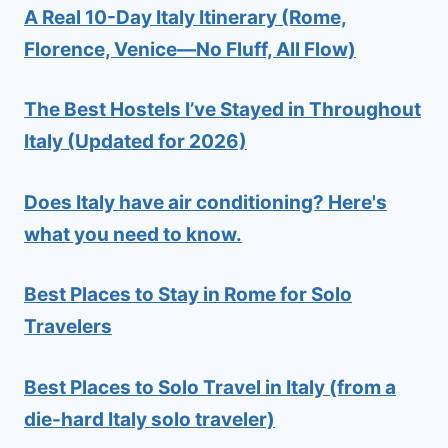
A Real 10-Day Italy Itinerary (Rome,
Florence, Venice—No Fluff, All Flow)
The Best Hostels I’ve Stayed in Throughout
Italy (Updated for 2026)
Does Italy have air conditioning? Here's
what you need to know.
Best Places to Stay in Rome for Solo
Travelers
Best Places to Solo Travel in Italy (from a
die-hard Italy solo traveler)