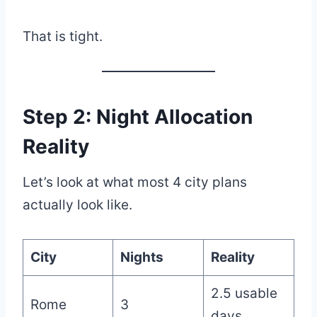
That is tight.
Step 2: Night Allocation
Reality
Let’s look at what most 4 city plans
actually look like.
City
Nights
Reality
2.5 usable
Rome
3
days