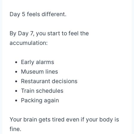
Day 5 feels different.
By Day 7, you start to feel the
accumulation:
Early alarms
Museum lines
Restaurant decisions
Train schedules
Packing again
Your brain gets tired even if your body is
fine.