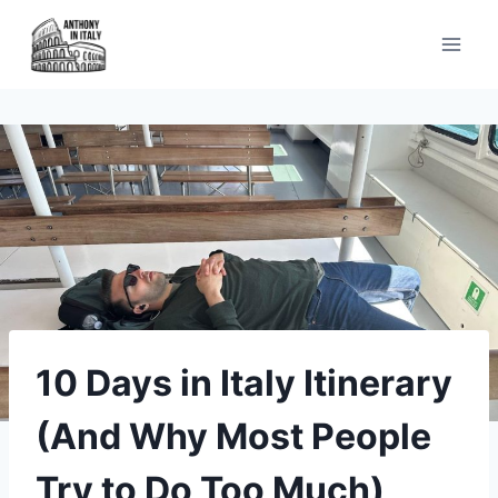
Skip
to
content
10 Days in Italy Itinerary
(And Why Most People
Try to Do Too Much)