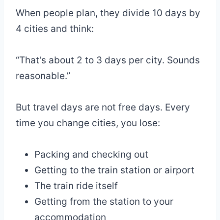
When people plan, they divide 10 days by
4 cities and think:
“That’s about 2 to 3 days per city. Sounds
reasonable.”
But travel days are not free days. Every
time you change cities, you lose:
Packing and checking out
Getting to the train station or airport
The train ride itself
Getting from the station to your
accommodation