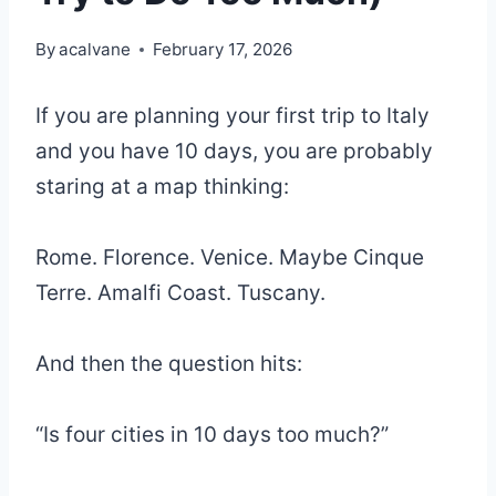
By
acalvane
February 17, 2026
If you are planning your first trip to Italy
and you have 10 days, you are probably
staring at a map thinking:
Rome. Florence. Venice. Maybe Cinque
Terre. Amalfi Coast. Tuscany.
And then the question hits:
“Is four cities in 10 days too much?”