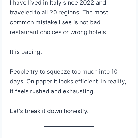
I have lived in Italy since 2022 and
traveled to all 20 regions. The most
common mistake I see is not bad
restaurant choices or wrong hotels.
It is pacing.
People try to squeeze too much into 10
days. On paper it looks efficient. In reality,
it feels rushed and exhausting.
Let’s break it down honestly.